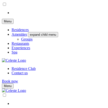
Menu
Residences
Amenities
expand child menu
Groups
Restaurants
Experiences
Spa
Residence Club
Contact us
Book now
Menu