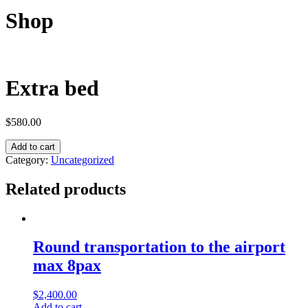
Shop
Extra bed
$
580.00
Add to cart
Category:
Uncategorized
Related products
Round transportation to the airport
max 8pax
$
2,400.00
Add to cart