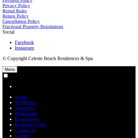
Payment Policy
Privacy Policy
Rental Rules
Return Policy
Cancellation Policy
Fractional Property Regulations
Social
Facebook
Instagram
© Copyright Celeste Beach Residences & Spa
Menu
Home
Residences
Amenities
Restaurants
Experiences
Residence Club
Contact us
Groups