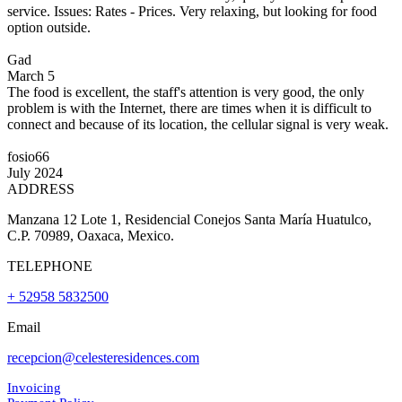
service. Issues: Rates - Prices. Very relaxing, but looking for food
option outside.
Gad
March 5
The food is excellent, the staff's attention is very good, the only
problem is with the Internet, there are times when it is difficult to
connect and because of its location, the cellular signal is very weak.
fosio66
July 2024
ADDRESS
Manzana 12 Lote 1, Residencial Conejos Santa María Huatulco,
C.P. 70989, Oaxaca, Mexico.
TELEPHONE
+ 52958 5832500
Email
recepcion@celesteresidences.com
Invoicing