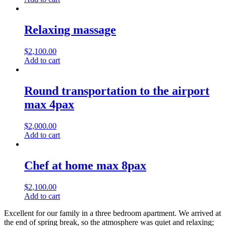
Relaxing massage
$
2,100.00
Add to cart
Round transportation to the airport
max 4pax
$
2,000.00
Add to cart
Chef at home max 8pax
$
2,100.00
Add to cart
Excellent for our family in a three bedroom apartment. We arrived at
the end of spring break, so the atmosphere was quiet and relaxing;