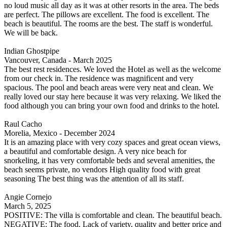
no loud music all day as it was at other resorts in the area. The beds
are perfect. The pillows are excellent. The food is excellent. The
beach is beautiful. The rooms are the best. The staff is wonderful.
We will be back.
Indian Ghostpipe
Vancouver, Canada - March 2025
The best rest residences. We loved the Hotel as well as the welcome
from our check in. The residence was magnificent and very
spacious. The pool and beach areas were very neat and clean. We
really loved our stay here because it was very relaxing. We liked the
food although you can bring your own food and drinks to the hotel.
Raul Cacho
Morelia, Mexico - December 2024
It is an amazing place with very cozy spaces and great ocean views,
a beautiful and comfortable design. A very nice beach for
snorkeling, it has very comfortable beds and several amenities, the
beach seems private, no vendors High quality food with great
seasoning The best thing was the attention of all its staff.
Angie Cornejo
March 5, 2025
POSITIVE: The villa is comfortable and clean. The beautiful beach.
NEGATIVE: The food. Lack of variety, quality and better price and